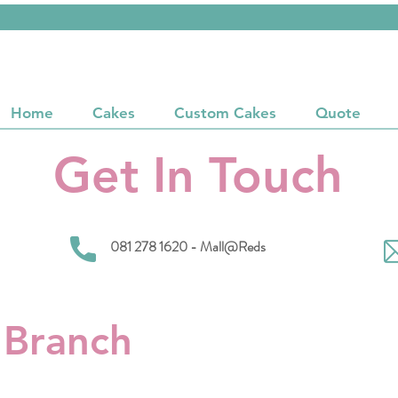
Home
Cakes
Custom Cakes
Quote
Get In Touch
081 278 1620 - Mall@Reds
 Branch