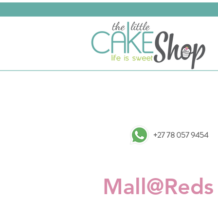
+27 78 057 9454
Mall@Reds