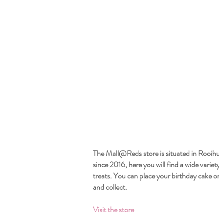
The Mall@Reds store is situated in Rooih
since 2016, here you will find a wide variet
treats. You can place your birthday cake or
and collect.
Visit the store