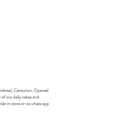
uiskraal, Centurion. Opened
y of our daily cakes and
der in store or via whats app