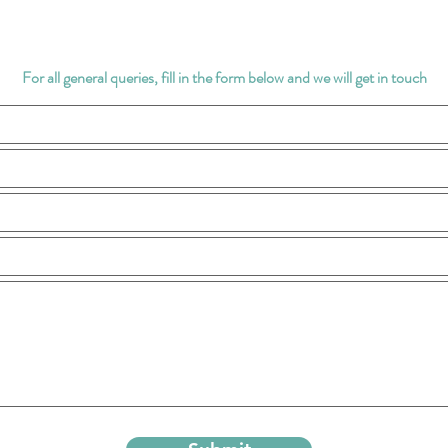
For all general queries, fill in the form below and we will get in touch