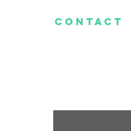
CONTACt
E -
info@thelittlecakeshop.co.za
Mall@Reds
Tel: 081 278 1620
Cnr Rooihuiskraal &
Hendrik Verwoerd Dr, Centurion, 0157