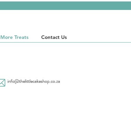
More Treats
Contact Us
info@thelittlecakeshop.co.za