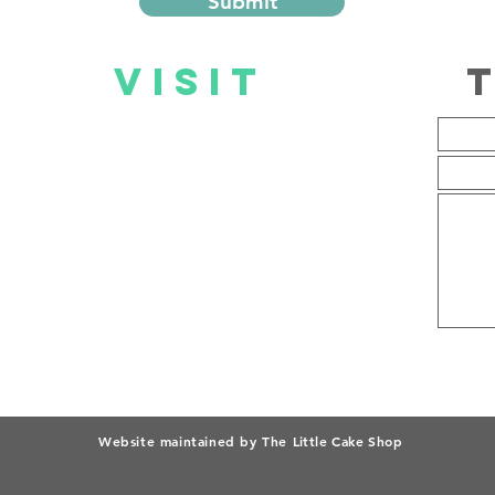
Submit
US
VISIT
US
Mall@Reds Store
Mon – Fri: 09:00 – 19:00
Sat: 08:00 – 17:00
Sun: 09:00 – 17:00
Website maintained by The
Little Cake Shop