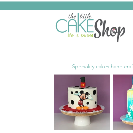
Speciality cakes hand craf