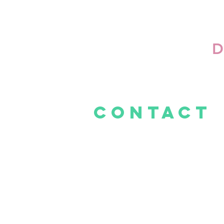
D
CONTACt
E -
info@thelittlecakeshop.co.za
Mall@Reds
Tel: 081 278 1620
Cnr Rooihuiskraal &
Hendrik Verwoerd Dr, Centurion, 0157