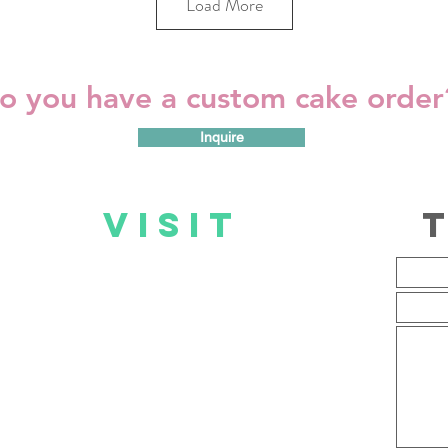
Load More
o you have a custom cake orde
Inquire
US
VISIT
US
Mall@Reds Store
Mon – Fri: 09:00 – 19:00
Sat: 08:00 – 17:00
Sun: 09:00 – 17:00