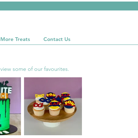
More Treats
Contact Us
 view some of our favourites.