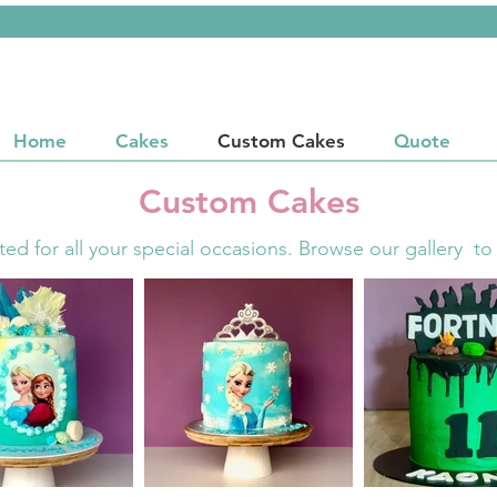
Home
Cakes
Custom Cakes
Quote
Custom Cakes
ted for all your special occasions. Browse our gallery to